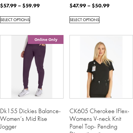
$
57.99
–
$
59.99
$
47.99
–
$
50.99
SELECT OPTIONS
SELECT OPTIONS
Online Only
Dk155 Dickies Balance-
CK605 Cherokee IFlex-
Women’s Mid Rise
Womens V-neck Knit
Jogger
Panel Top- Pending