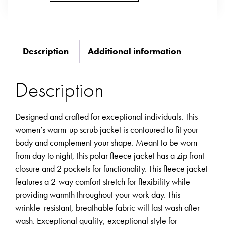
Description
Additional information
Description
Designed and crafted for exceptional individuals. This
women’s warm-up scrub jacket is contoured to fit your
body and complement your shape. Meant to be worn
from day to night, this polar fleece jacket has a zip front
closure and 2 pockets for functionality. This fleece jacket
features a 2-way comfort stretch for flexibility while
providing warmth throughout your work day. This
wrinkle-resistant, breathable fabric will last wash after
wash. Exceptional quality, exceptional style for