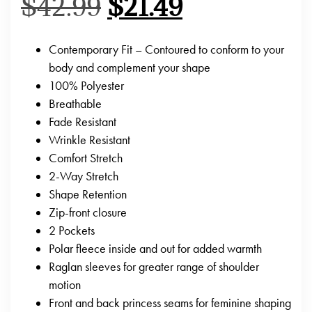
$
42.99
$
21.49
Contemporary Fit – Contoured to conform to your
body and complement your shape
100% Polyester
Breathable
Fade Resistant
Wrinkle Resistant
Comfort Stretch
2-Way Stretch
Shape Retention
Zip-front closure
2 Pockets
Polar fleece inside and out for added warmth
Raglan sleeves for greater range of shoulder
motion
Front and back princess seams for feminine shaping