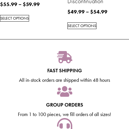
Discontinuation
$
55.99
–
$
59.99
$
49.99
–
$
54.99
SELECT OPTIONS
SELECT OPTIONS
FAST SHIPPING
All in-stock orders are shipped within 48 hours
GROUP ORDERS
From 1 to 100 pieces, we fill orders of all sizes!