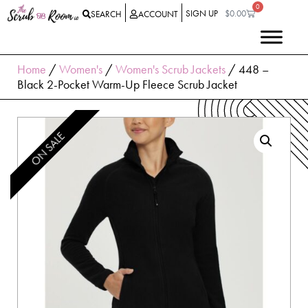
0
SIGN UP
$
0.00
SEARCH
ACCOUNT
Home
/
Women's
/
Women's Scrub Jackets
/ 448 –
Black 2-Pocket Warm-Up Fleece Scrub Jacket
ON SALE