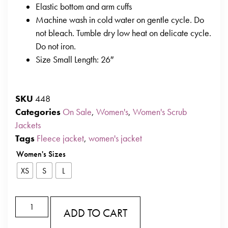
Elastic bottom and arm cuffs
Machine wash in cold water on gentle cycle. Do
not bleach. Tumble dry low heat on delicate cycle.
Do not iron.
Size Small Length: 26″
SKU
448
Categories
On Sale
,
Women's
,
Women's Scrub
Jackets
Tags
Fleece jacket
,
women's jacket
Women's Sizes
XS
S
L
ADD TO CART