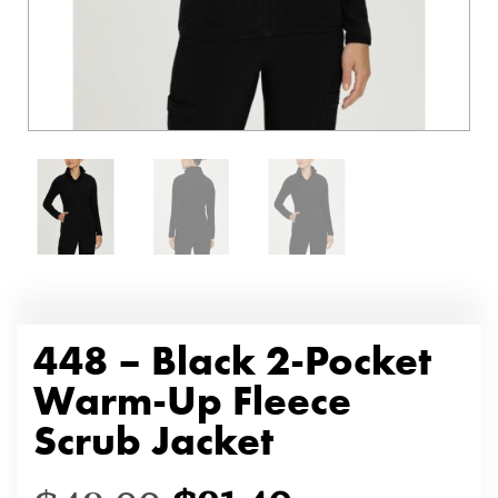
448 – Black 2-Pocket
Warm-Up Fleece
Scrub Jacket