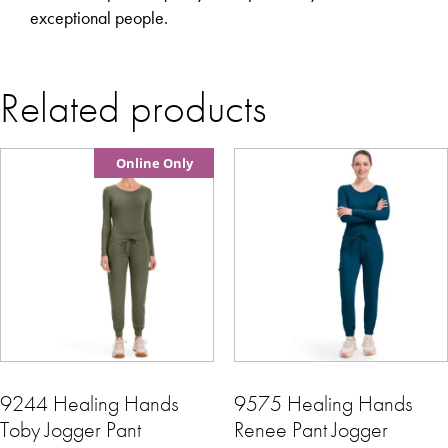
exceptional people.
Related products
Online Only
9244 Healing Hands
9575 Healing Hands
Toby Jogger Pant
Renee Pant Jogger