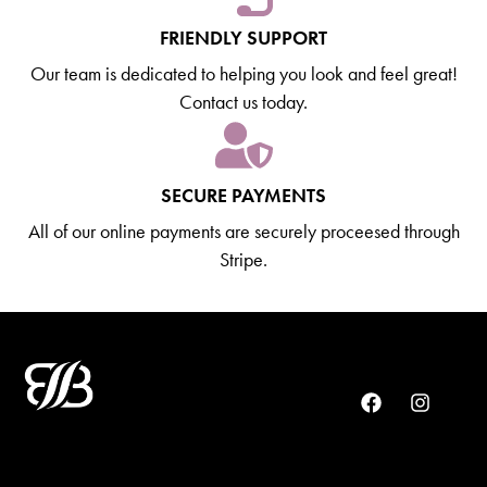
FRIENDLY SUPPORT
Our team is dedicated to helping you look and feel great!
Contact us today.
SECURE PAYMENTS
All of our online payments are securely proceesed through
Stripe.