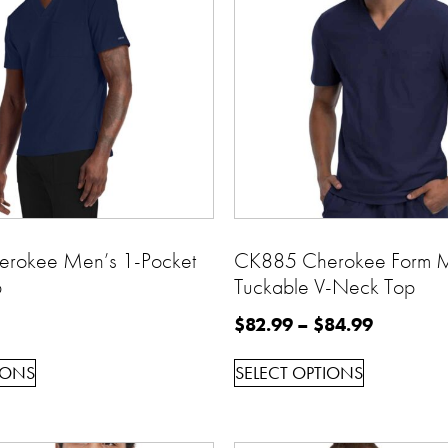
rokee Men’s 1-Pocket
CK885 Cherokee Form 
p
Tuckable V-Neck Top
$
82.99
–
$
84.99
IONS
SELECT OPTIONS