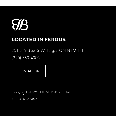
LOCATED IN FERGUS
351 St Andrew St W, Fergus, ON N1M 1P1
(226) 383-4303
CONTACT US
Copyright 2025 THE SCRUB ROOM
SITE BY:
SNAP360