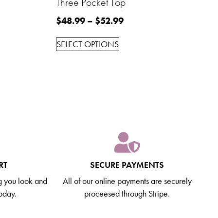
Three Pocket Top
$
48.99
–
$
52.99
SELECT OPTIONS
RT
SECURE PAYMENTS
g you look and
All of our online payments are securely
today.
proceesed through Stripe.