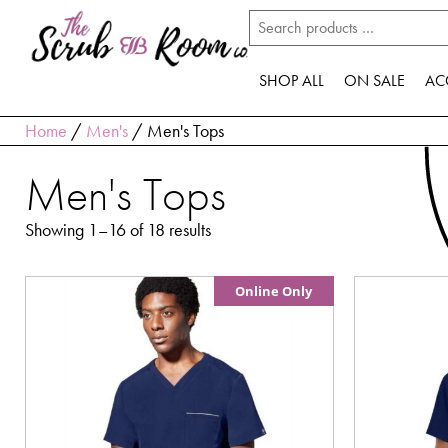
SHOP ALL
ON SALE
AC
Home
/
Men's
/ Men's Tops
Men's Tops
Showing 1–16 of 18 results
Online Only