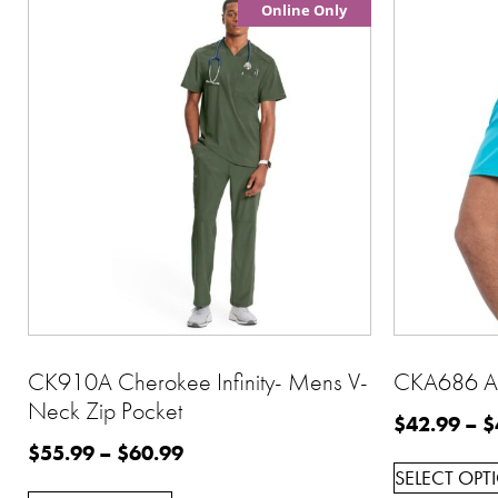
Online Only
CK910A Cherokee Infinity- Mens V-
CKA686 Al
Neck Zip Pocket
$
42.99
–
$
$
55.99
–
$
60.99
SELECT OPT