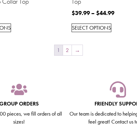
 Collar Top
Top
$
39.99
–
$
44.99
IONS
SELECT OPTIONS
1
2
→
GROUP ORDERS
FRIENDLY SUPPO
0 pieces, we fill orders of all
Our team is dedicated to helpin
sizes!
feel great! Contact us 