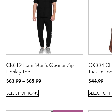
CK812 Form Men’s Quarter Zip
CK834 Che
Henley Top
Tuck-In To
$
83.99
–
$
85.99
$
44.99
SELECT OPTIONS
SELECT OPT