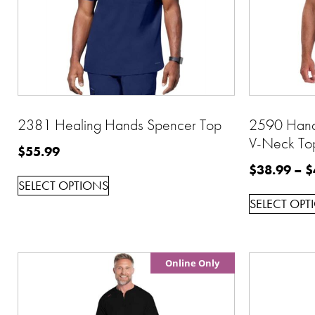
2381 Healing Hands Spencer Top
2590 Han
V-Neck To
$
55.99
$
38.99
–
$
SELECT OPTIONS
SELECT OPT
Online Only