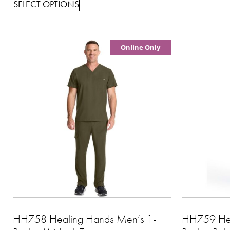
SELECT OPTIONS
Online Only
HH758 Healing Hands Men’s 1-
HH759 Hea