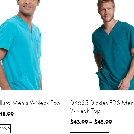
lura Men’s V-Neck Top
DK635 Dickies EDS Men’
V-Neck Top
48.99
$
43.99
–
$
45.99
IONS