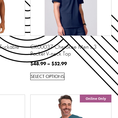
Tuckable
CK00037 Cherokee Men’s 3
Pocket V-neck Top
$
48.99
–
$
52.99
SELECT OPTIONS
Online Only