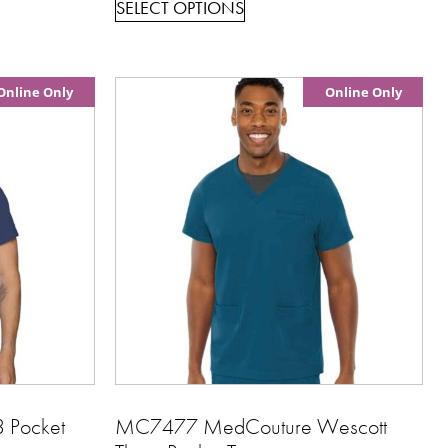
SELECT OPTIONS
Online Only
Online Only
 Pocket
MC7477 MedCouture Wescott