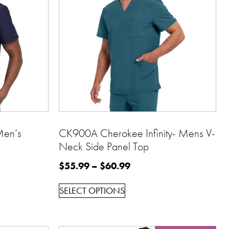
Men’s
CK900A Cherokee Infinity- Mens V-
Neck Side Panel Top
$
55.99
–
$
60.99
SELECT OPTIONS