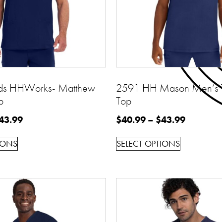
ds HHWorks- Matthew
2591 HH Mason Men’s 
p
Top
43.99
$
40.99
–
$
43.99
IONS
SELECT OPTIONS