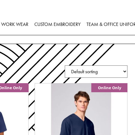
WORK WEAR
CUSTOM EMBROIDERY
TEAM & OFFICE UNIFO
Online Only
Online Only