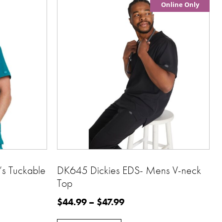
Online Only
s Tuckable
DK645 Dickies EDS- Mens V-neck
Top
$
44.99
–
$
47.99