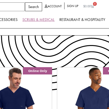
0
SIGN UP
Search
ACCOUNT
$
0.00
CESSORIES
SCRUBS & MEDICAL
RESTAURANT & HOSPITALITY
Online Only