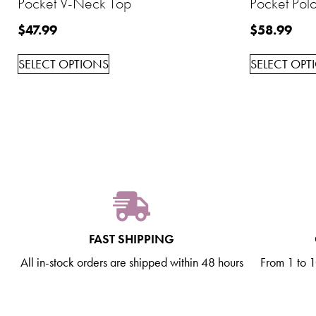
Pocket V-Neck Top
Pocket Polo
$
47.99
$
58.99
SELECT OPTIONS
SELECT OPT
FAST SHIPPING
All in-stock orders are shipped within 48 hours
From 1 to 10