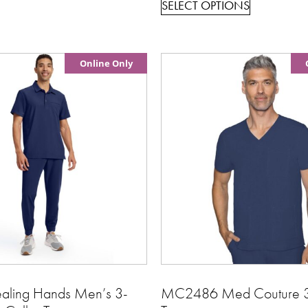
SELECT OPTIONS
Online Only
ling Hands Men’s 3-
MC2486 Med Couture 3