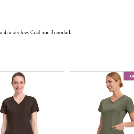
umble dry low. Cool iron if needed.
On