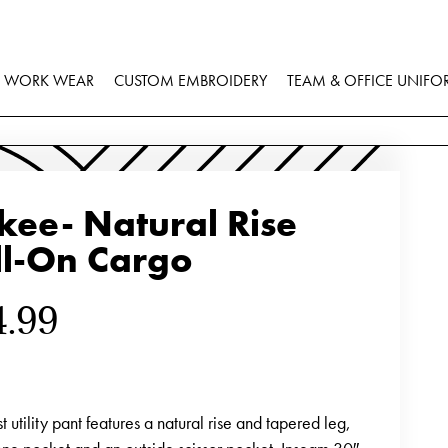
WORK WEAR
CUSTOM EMBROIDERY
TEAM & OFFICE UNIFO
kee- Natural Rise
ll-On Cargo
4.99
ist utility pant features a natural rise and tapered leg,