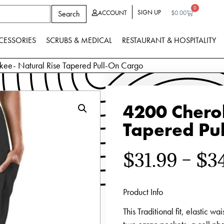
0
SIGN UP
Search
ACCOUNT
$
0.00
CESSORIES
SCRUBS & MEDICAL
RESTAURANT & HOSPITALITY
ee- Natural Rise Tapered Pull-On Cargo
4200 Chero
Tapered Pu
$
31.99
–
$
3
Product Info
This Traditional fit, elastic wa