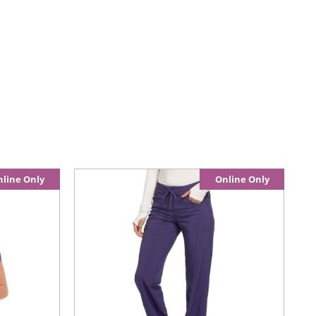
line Only
Online Only