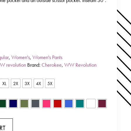
one pocket and an outside scissor pocket. Inseam 30″.
ular
,
Women's
,
Women's Pants
W revolution
Brand:
Cherokee
,
WW Revolution
XL
2X
3X
4X
5X
RT