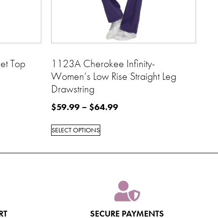
et Top
1123A Cherokee Infinity-
Women’s Low Rise Straight Leg
Drawstring
$
59.99
–
$
64.99
SELECT OPTIONS
RT
SECURE PAYMENTS