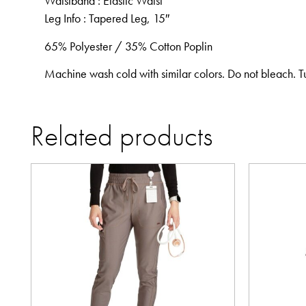
Waistband
: Elastic Waist
Leg Info
: Tapered Leg, 15″
65% Polyester / 35% Cotton Poplin
Machine wash cold with similar colors. Do not bleach. T
Related products