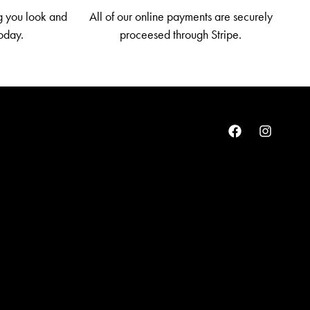
g you look and
All of our online payments are securely
today.
proceesed through Stripe.