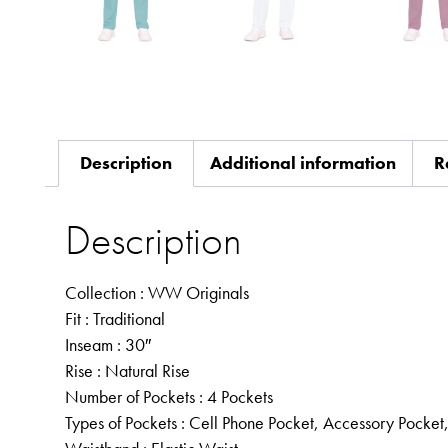
Description
Additional information
R
Description
Collection
: WW Originals
Fit
: Traditional
Inseam
: 30″
Rise
: Natural Rise
Number of Pockets
: 4 Pockets
Types of Pockets
: Cell Phone Pocket, Accessory Pocket