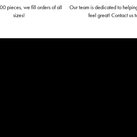
0 pieces, we fill orders of all
Our team is dedicated to helpin
sizes!
feel great! Contact us 