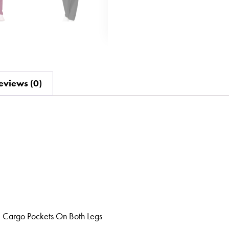
eviews (0)
, Cargo Pockets On Both Legs