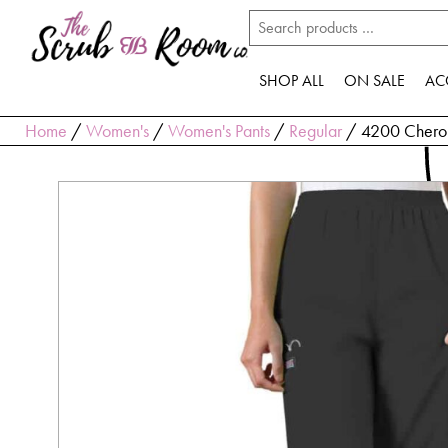
SHOP ALL
ON SALE
AC
Home
/
Women's
/
Women's Pants
/
Regular
/ 4200 Cherok