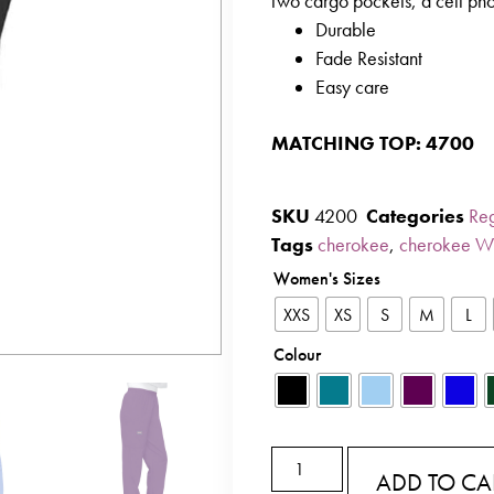
two cargo pockets, a cell ph
Durable
Fade Resistant
Easy care
MATCHING TOP: 4700
SKU
4200
Categories
Reg
Tags
cherokee
,
cherokee W
Women's Sizes
XXS
XS
S
M
L
Colour
ADD TO CA