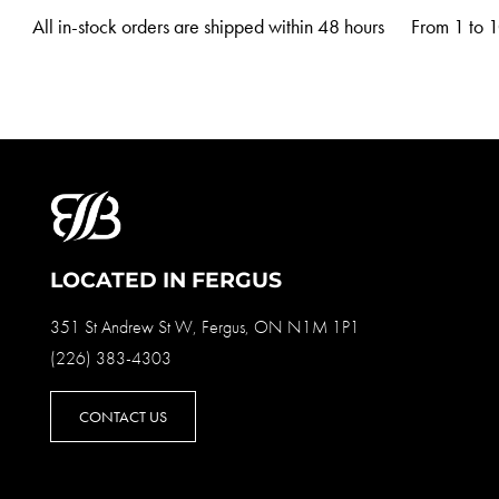
All in-stock orders are shipped within 48 hours
From 1 to 10
LOCATED IN FERGUS
351 St Andrew St W, Fergus, ON N1M 1P1
(226) 383-4303
CONTACT US