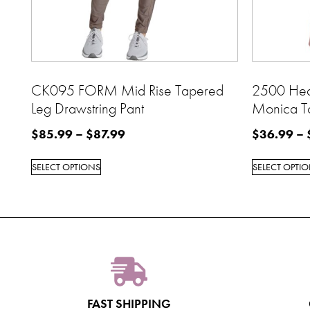
CK095 FORM Mid Rise Tapered
2500 Hea
Leg Drawstring Pant
Monica T
$
85.99
–
$
87.99
$
36.99
–
SELECT OPTIONS
SELECT OPTI
FAST SHIPPING