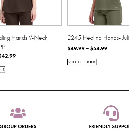
ling Hands V-Neck
2245 Healing Hands- Juli
op
$
49.99
–
$
54.99
$
42.99
SELECT OPTIONS
ONS
GROUP ORDERS
FRIENDLY SUPPO