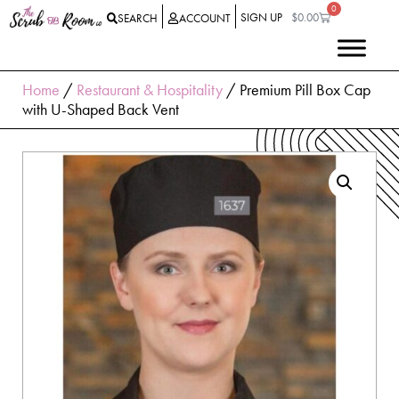
0
SIGN UP
$
0.00
SEARCH
ACCOUNT
Home
/
Restaurant & Hospitality
/ Premium Pill Box Cap
with U-Shaped Back Vent