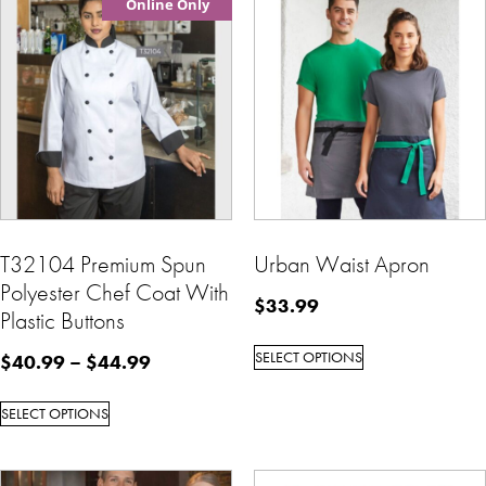
Online Only
T32104 Premium Spun
Urban Waist Apron
Polyester Chef Coat With
$
33.99
Plastic Buttons
SELECT OPTIONS
$
40.99
–
$
44.99
SELECT OPTIONS