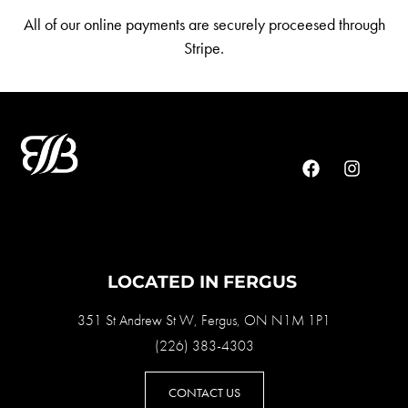
All of our online payments are securely proceesed through
Stripe.
LOCATED IN FERGUS
351 St Andrew St W, Fergus, ON N1M 1P1
(226) 383-4303
CONTACT US