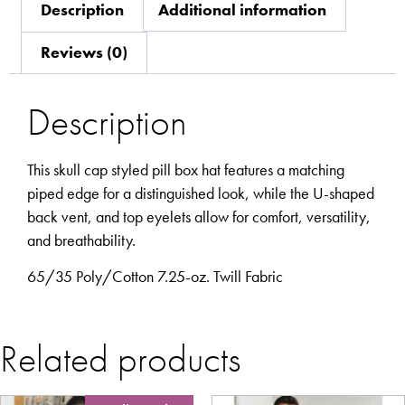
Description
Additional information
Reviews (0)
Description
This skull cap styled pill box hat features a matching
piped edge for a distinguished look, while the U-shaped
back vent, and top eyelets allow for comfort, versatility,
and breathability.
65/35 Poly/Cotton 7.25-oz. Twill Fabric
Related products