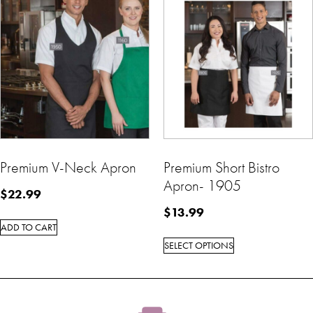
Premium V-Neck Apron
Premium Short Bistro
Apron- 1905
$
22.99
$
13.99
ADD TO CART
SELECT OPTIONS