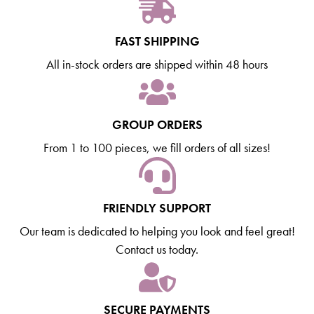
FAST SHIPPING
All in-stock orders are shipped within 48 hours
GROUP ORDERS
From 1 to 100 pieces, we fill orders of all sizes!
FRIENDLY SUPPORT
Our team is dedicated to helping you look and feel great!
Contact us today.
SECURE PAYMENTS