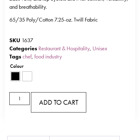
and breathability.
65/35 Poly/Cotton 7.25-oz. Twill Fabric
SKU
1637
Categories
Restaurant & Hospitality
,
Unisex
Tags
chef
,
food industry
Colour
ADD TO CART