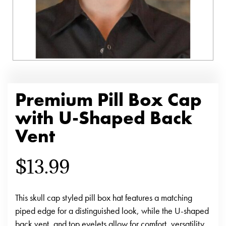
Premium Pill Box Cap
with U-Shaped Back
Vent
$
13.99
This skull cap styled pill box hat features a matching
piped edge for a distinguished look, while the U-shaped
back vent, and top eyelets allow for comfort, versatility,