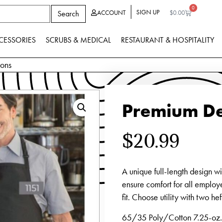
0
SIGN UP
Search
ACCOUNT
$
0.00
CESSORIES
SCRUBS & MEDICAL
RESTAURANT & HOSPITALITY
rons
Premium De
$
20.99
A unique full-length design w
ensure comfort for all employ
fit. Choose utility with two h
65/35 Poly/Cotton 7.25-oz. 