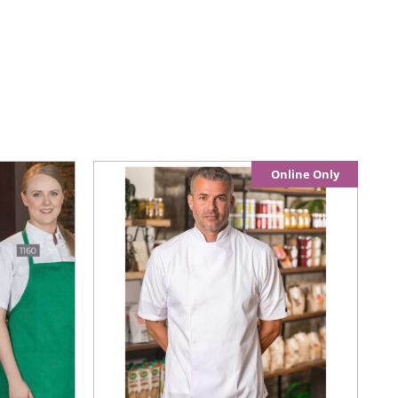
Online Only