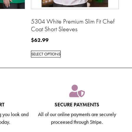
5304 White Premium Slim Fit Chef
Coat Short Sleeves
$
62.99
SELECT OPTIONS
RT
SECURE PAYMENTS
g you look and
All of our online payments are securely
today.
proceesed through Stripe.