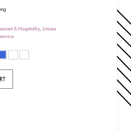
ong
aurant & Hospitality
,
Unisex
service
RT