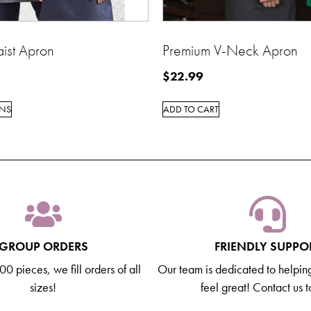
ist Apron
Premium V-Neck Apron
$
22.99
ONS
ADD TO CART
GROUP ORDERS
FRIENDLY SUPPO
0 pieces, we fill orders of all
Our team is dedicated to helpin
sizes!
feel great! Contact us 