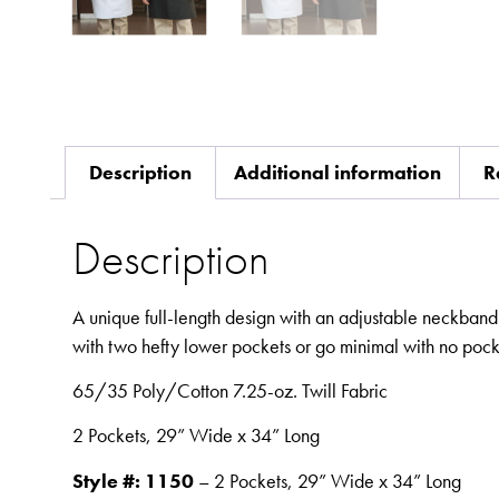
Description
Additional information
R
Description
A unique full-length design with an adjustable neckband 
with two hefty lower pockets or go minimal with no pock
65/35 Poly/Cotton 7.25-oz. Twill Fabric
2 Pockets, 29” Wide x 34” Long
Style #: 1150
– 2 Pockets, 29” Wide x 34” Long