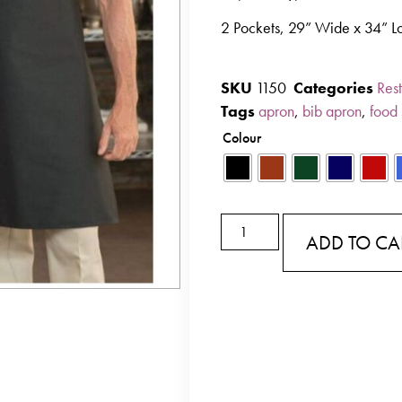
2 Pockets, 29” Wide x 34” L
SKU
1150
Categories
Rest
Tags
apron
,
bib apron
,
food 
Colour
ADD TO CA