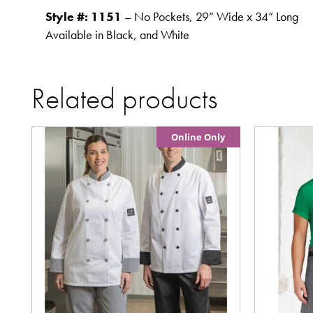
Style #: 1151
– No Pockets, 29” Wide x 34” Long
Available in Black, and White
Related products
Online Only