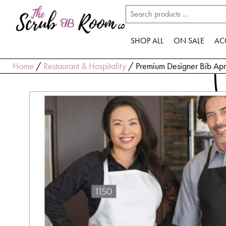
SHOP ALL
ON SALE
AC
Home
/
Restaurant & Hospitality
/ Premium Designer Bib Ap