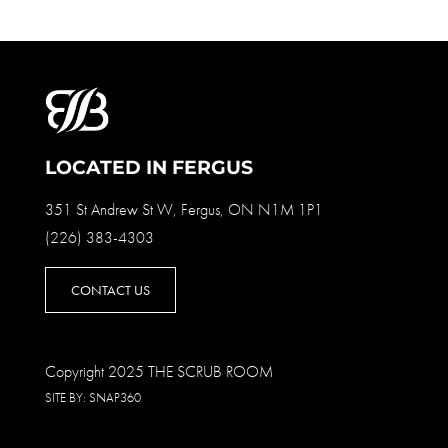
LOCATED IN FERGUS
351 St Andrew St W, Fergus, ON N1M 1P1
(226) 383-4303
CONTACT US
Copyright 2025 THE SCRUB ROOM
SITE BY:
SNAP360