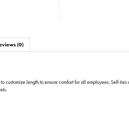
eviews (0)
to customize length to ensure comfort for all employees. Self-ties 
ets.