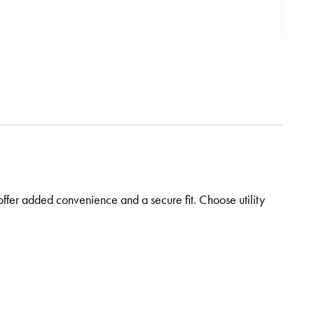
offer added convenience and a secure fit. Choose utility