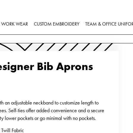
WORK WEAR
CUSTOM EMBROIDERY
TEAM & OFFICE UNIFO
signer Bib Aprons
ith an adjustable neckband to customize length to
ees. Self-ties offer added convenience and a secure
efty lower pockets or go minimal with no pockets.
Twill Fabric