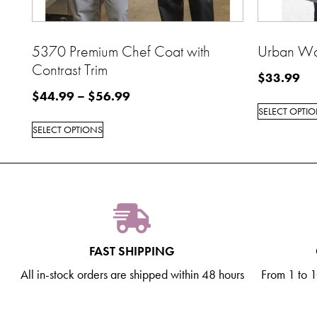
5370 Premium Chef Coat with
Urban Wa
Contrast Trim
$
33.99
$
44.99
–
$
56.99
SELECT OPTI
SELECT OPTIONS
FAST SHIPPING
All in-stock orders are shipped within 48 hours
From 1 to 10