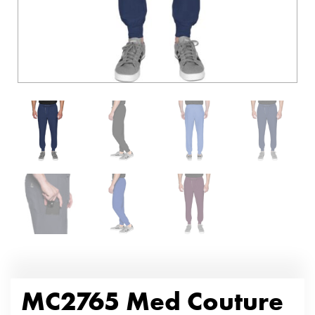
MC2765 Med Couture