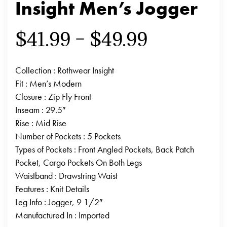
Insight Men’s Jogger
$
41.99
–
$
49.99
Collection
: Rothwear Insight
Fit
: Men’s Modern
Closure
: Zip Fly Front
Inseam
: 29.5″
Rise
: Mid Rise
Number of Pockets
: 5 Pockets
Types of Pockets
: Front Angled Pockets, Back Patch
Pocket, Cargo Pockets On Both Legs
Waistband
: Drawstring Waist
Features
: Knit Details
Leg Info
: Jogger, 9 1/2″
Manufactured In
: Imported