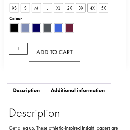
XS
S
M
L
XL
2X
3X
4X
5X
Colour
ADD TO CART
Description
Additional information
Description
Get a leg up. These athletic-inspired Insight joggers are