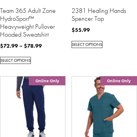
Team 365 Adult Zone
2381 Healing Hands
HydroSport™
Spencer Top
Heavyweight Pullover
$
55.99
Hooded Sweatshirt
SELECT OPTIONS
$
72.99
–
$
78.99
SELECT OPTIONS
Online Only
Online Only