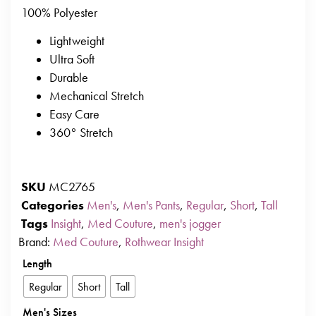
100% Polyester
Lightweight
Ultra Soft
Durable
Mechanical Stretch
Easy Care
360° Stretch
SKU
MC2765
Categories
Men's
,
Men's Pants
,
Regular
,
Short
,
Tall
Tags
Insight
,
Med Couture
,
men's jogger
Brand:
Med Couture
,
Rothwear Insight
Length
Regular
Short
Tall
Men's Sizes