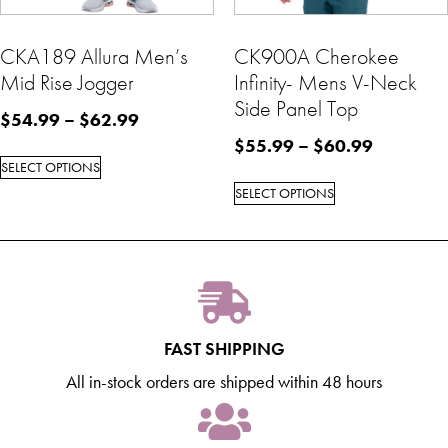
CKA189 Allura Men’s
CK900A Cherokee
Mid Rise Jogger
Infinity- Mens V-Neck
Side Panel Top
$
54.99
–
$
62.99
$
55.99
–
$
60.99
SELECT OPTIONS
SELECT OPTIONS
FAST SHIPPING
All in-stock orders are shipped within 48 hours