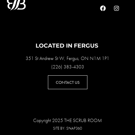
LOCATED IN FERGUS
351 St Andrew St W, Fergus, ON N1M 1P1
(226) 383-4303
CONTACT US
Copyright 2025 THE SCRUB ROOM
SITE BY:
SNAP360