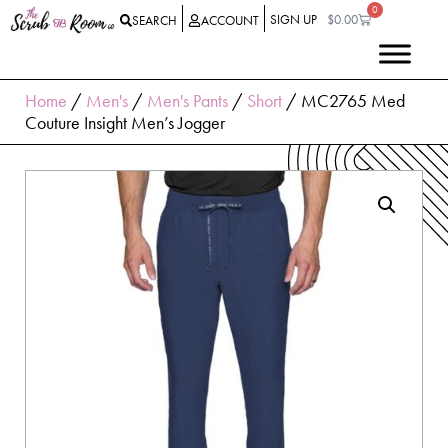
0
SIGN UP
$
0.00
SEARCH
ACCOUNT
Home
/
Men's
/
Men's Pants
/
Short
/ MC2765 Med
Couture Insight Men’s Jogger