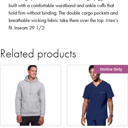
built with a comfortable waistband and ankle cuffs that
hold firm without binding. The double cargo pockets and
breathable wicking fabric take them over the top. Men’s
fit. Inseam 29 1/2
Related products
Online Only