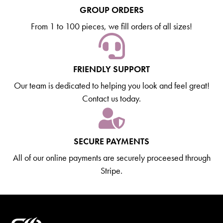
GROUP ORDERS
From 1 to 100 pieces, we fill orders of all sizes!
FRIENDLY SUPPORT
Our team is dedicated to helping you look and feel great!
Contact us today.
SECURE PAYMENTS
All of our online payments are securely proceesed through
Stripe.