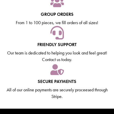
GROUP ORDERS
From 1 to 100 pieces, we fill orders of all sizes!
FRIENDLY SUPPORT
Our team is dedicated to helping you look and feel great!
Contact us today.
SECURE PAYMENTS
All of our online payments are securely proceesed through
Stripe.