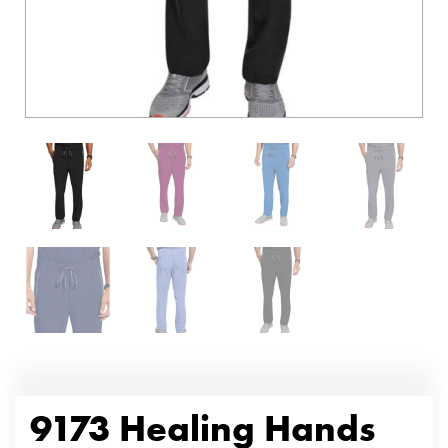
9173 Healing Hands