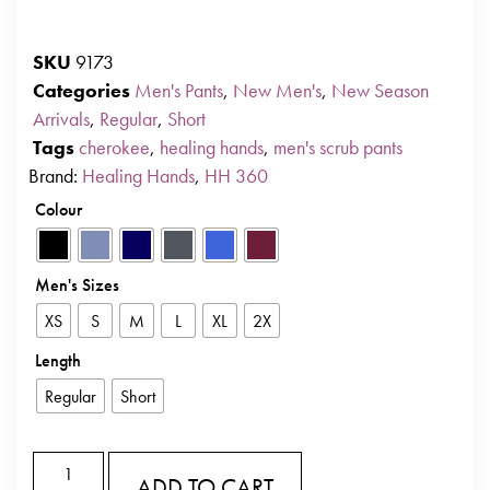
SKU
9173
Categories
Men's Pants
,
New Men's
,
New Season
Arrivals
,
Regular
,
Short
Tags
cherokee
,
healing hands
,
men's scrub pants
Brand:
Healing Hands
,
HH 360
Colour
Men's Sizes
XS
S
M
L
XL
2X
Length
Regular
Short
ADD TO CART