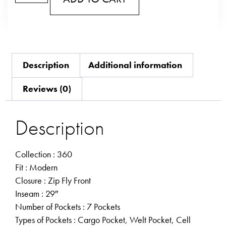
Description
Additional information
Reviews (0)
Description
Collection
: 360
Fit
: Modern
Closure
: Zip Fly Front
Inseam
: 29″
Number of Pockets
: 7 Pockets
Types of Pockets
: Cargo Pocket, Welt Pocket, Cell