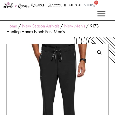
0
SIGN UP
$
0.00
SEARCH
ACCOUNT
Home
/
New Season Arrivals
/
New Men's
/ 9173
Healing Hands Noah Pant Men’s