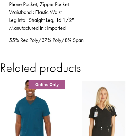
Phone Pocket, Zipper Pocket
Waistband
: Elastic Waist
Leg Info
: Straight Leg, 16 1/2″
Manufactured In
: Imported
55% Rec Poly/37% Poly/8% Span
Related products
Online Only