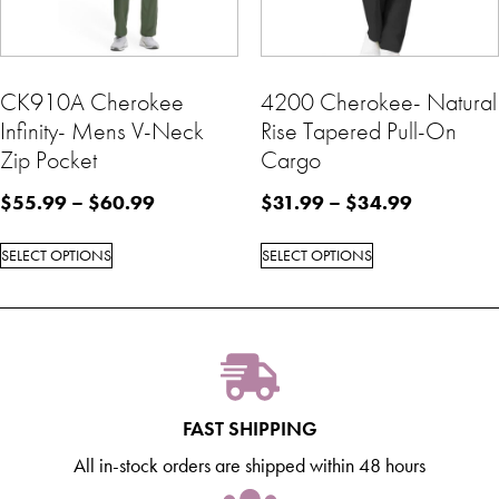
CK910A Cherokee
4200 Cherokee- Natural
Infinity- Mens V-Neck
Rise Tapered Pull-On
Zip Pocket
Cargo
$
55.99
–
$
60.99
$
31.99
–
$
34.99
SELECT OPTIONS
SELECT OPTIONS
FAST SHIPPING
All in-stock orders are shipped within 48 hours