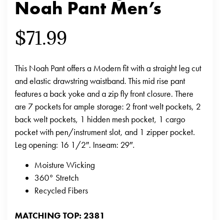
Noah Pant Men’s
$
71.99
This Noah Pant offers a Modern fit with a straight leg cut
and elastic drawstring waistband. This mid rise pant
features a back yoke and a zip fly front closure. There
are 7 pockets for ample storage: 2 front welt pockets, 2
back welt pockets, 1 hidden mesh pocket, 1 cargo
pocket with pen/instrument slot, and 1 zipper pocket.
Leg opening: 16 1/2″. Inseam: 29″.
Moisture Wicking
360° Stretch
Recycled Fibers
MATCHING TOP: 2381