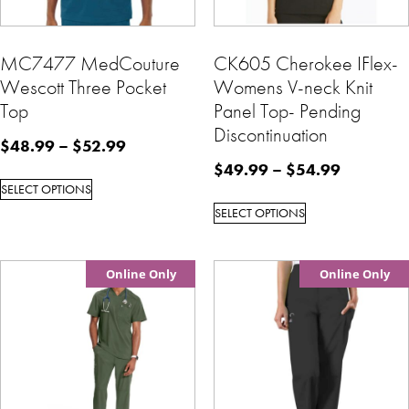
MC7477 MedCouture
CK605 Cherokee IFlex-
Wescott Three Pocket
Womens V-neck Knit
Top
Panel Top- Pending
Discontinuation
$
48.99
–
$
52.99
$
49.99
–
$
54.99
SELECT OPTIONS
SELECT OPTIONS
Online Only
Online Only