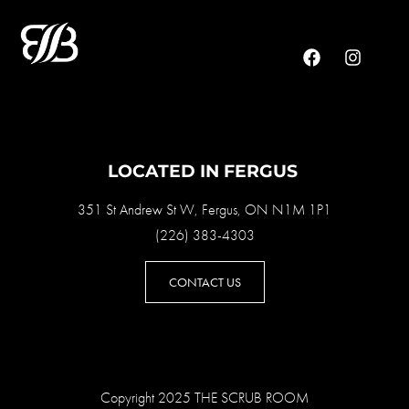
LOCATED IN FERGUS
351 St Andrew St W, Fergus, ON N1M 1P1
(226) 383-4303
CONTACT US
Copyright 2025 THE SCRUB ROOM