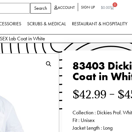
0
SIGN UP
Search
ACCOUNT
$
0.00
CESSORIES
SCRUBS & MEDICAL
RESTAURANT & HOSPITALITY
EX Lab Coat in White
83403 Dick
Coat in Whi
$
42.99
–
$
4
Collection
: Dickies Prof. Whi
Fit
: Unisex
Jacket Length
: Long