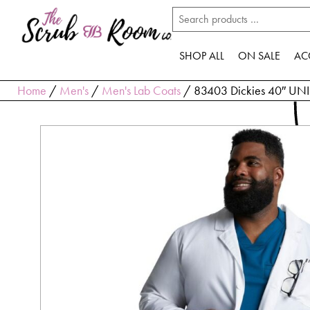
SHOP ALL
ON SALE
AC
Home
/
Men's
/
Men's Lab Coats
/ 83403 Dickies 40″ UNIS