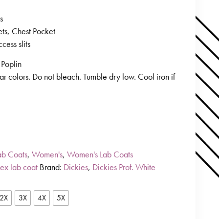
s
ets, Chest Pocket
ccess slits
Poplin
r colors. Do not bleach. Tumble dry low. Cool iron if
ab Coats
,
Women's
,
Women's Lab Coats
sex lab coat
Brand:
Dickies
,
Dickies Prof. White
2X
3X
4X
5X