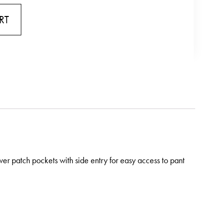
RT
wer patch pockets with side entry for easy access to pant