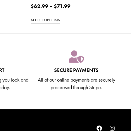
$
62.99
–
$
71.99
SELECT OPTIONS
RT
SECURE PAYMENTS
g you look and
All of our online payments are securely
today.
proceesed through Stripe.