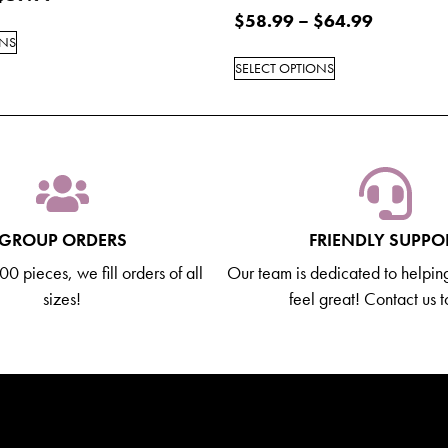
$
58.99
–
$
64.99
ONS
SELECT OPTIONS
GROUP ORDERS
FRIENDLY SUPPO
0 pieces, we fill orders of all
Our team is dedicated to helpin
sizes!
feel great! Contact us 