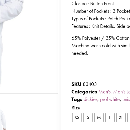
Closure
: Button Front
Number of Pockets
: 3 Pocket
Types of Pockets
: Patch Pock
Features
: Knit Details, Side a
65% Polyester / 35% Cotton 
Machine wash cold with simila
needed.
SKU
83403
Categories
Men's
,
Men's L
Tags
dickies
,
prof white
,
uni
Size
XS
S
M
L
XL