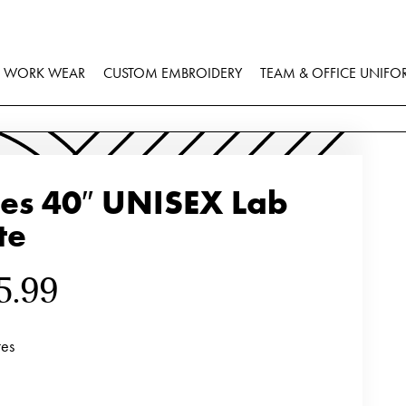
WORK WEAR
CUSTOM EMBROIDERY
TEAM & OFFICE UNIFO
ies 40″ UNISEX Lab
te
5.99
tes