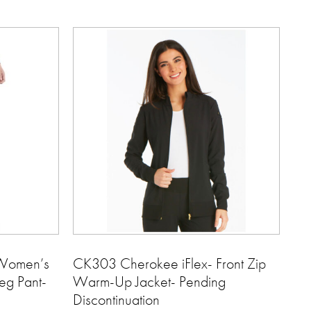
 Women’s
CK303 Cherokee iFlex- Front Zip
Leg Pant-
Warm-Up Jacket- Pending
Discontinuation