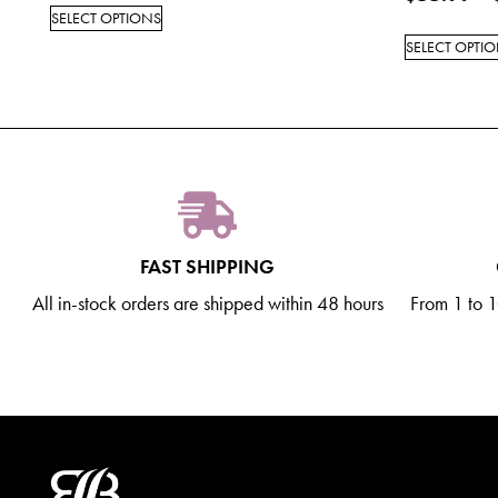
SELECT OPTIONS
SELECT OPTI
FAST SHIPPING
All in-stock orders are shipped within 48 hours
From 1 to 10