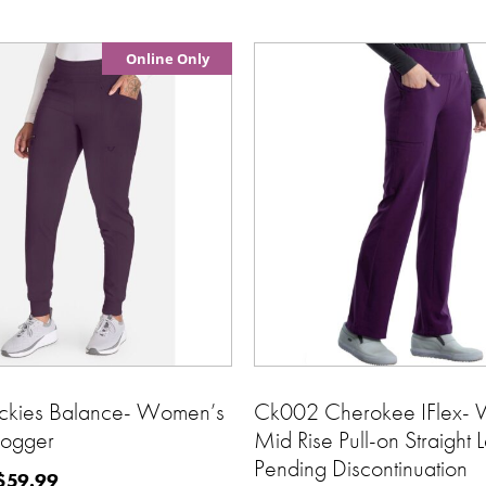
Online Only
ckies Balance- Women’s
Ck002 Cherokee IFlex-
Jogger
Mid Rise Pull-on Straight 
Pending Discontinuation
$
59.99