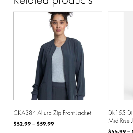
CKA384 Allura Zip Front Jacket
Dk155 Di
Mid Rise 
$
52.99
–
$
59.99
$
55.99
–