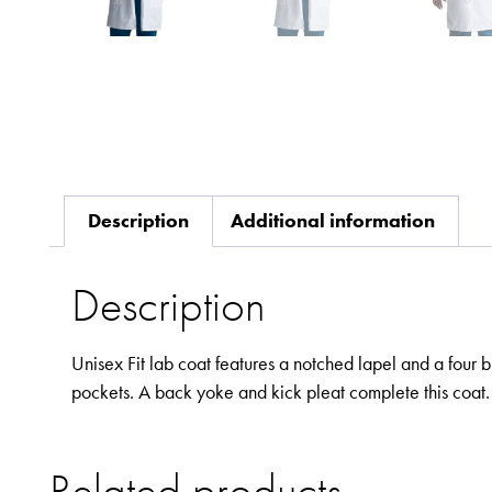
Description
Additional information
Description
Unisex Fit lab coat features a notched lapel and a four 
pockets. A back yoke and kick pleat complete this coat.
Related products