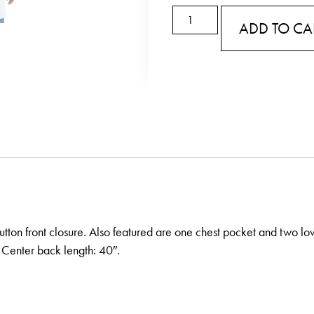
ADD TO CA
button front closure. Also featured are one chest pocket and two lo
 Center back length: 40″.