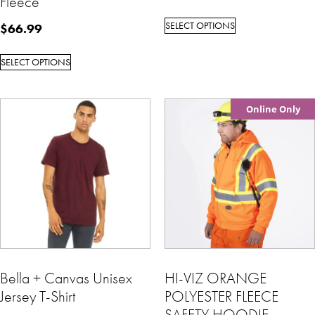
Fleece
SELECT OPTIONS
$
66.99
SELECT OPTIONS
Online Only
Bella + Canvas Unisex
HI-VIZ ORANGE
Jersey T-Shirt
POLYESTER FLEECE
SAFETY HOODIE