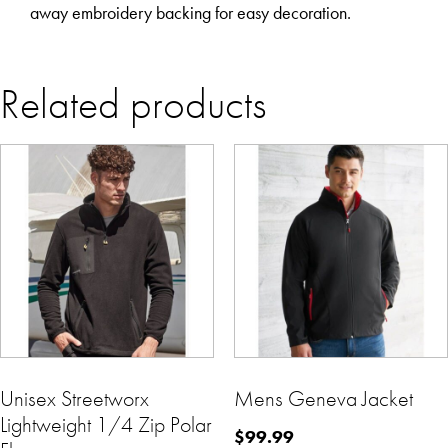
away embroidery backing for easy decoration.
Related products
Unisex Streetworx
Mens Geneva Jacket
Lightweight 1/4 Zip Polar
$
99.99