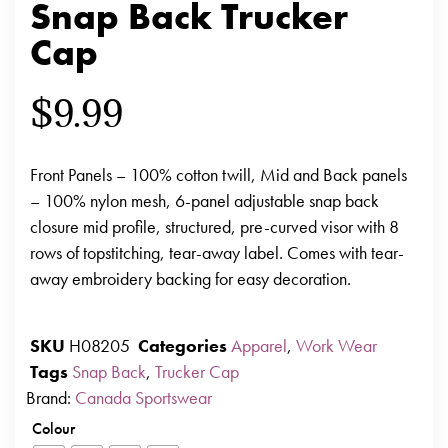
Snap Back Trucker
Cap
$
9.99
Front Panels – 100% cotton twill, Mid and Back panels
– 100% nylon mesh, 6-panel adjustable snap back
closure mid profile, structured, pre-curved visor with 8
rows of topstitching, tear-away label. Comes with tear-
away embroidery backing for easy decoration.
SKU
H08205
Categories
Apparel
,
Work Wear
Tags
Snap Back
,
Trucker Cap
Brand:
Canada Sportswear
Colour