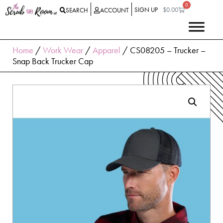
0
SIGN UP
$
0.00
SEARCH
ACCOUNT
Home
/
Work Wear
/
Apparel
/ CS08205 – Trucker –
Snap Back Trucker Cap