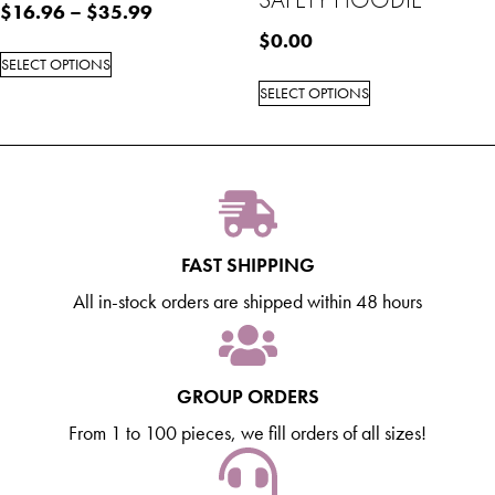
$
16.96
–
$
35.99
$
0.00
SELECT OPTIONS
SELECT OPTIONS
FAST SHIPPING
All in-stock orders are shipped within 48 hours
GROUP ORDERS
From 1 to 100 pieces, we fill orders of all sizes!