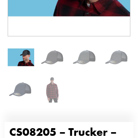
CS08205 – Trucker –