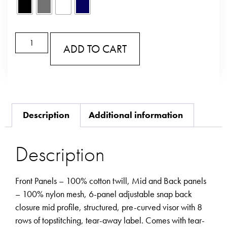
ADD TO CART
Description
Additional information
Description
Front Panels – 100% cotton twill, Mid and Back panels
– 100% nylon mesh, 6-panel adjustable snap back
closure mid profile, structured, pre-curved visor with 8
rows of topstitching, tear-away label. Comes with tear-