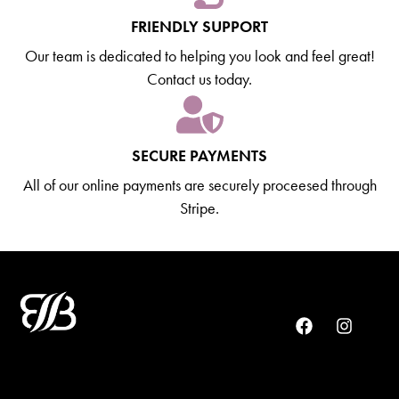
FRIENDLY SUPPORT
Our team is dedicated to helping you look and feel great!
Contact us today.
SECURE PAYMENTS
All of our online payments are securely proceesed through
Stripe.