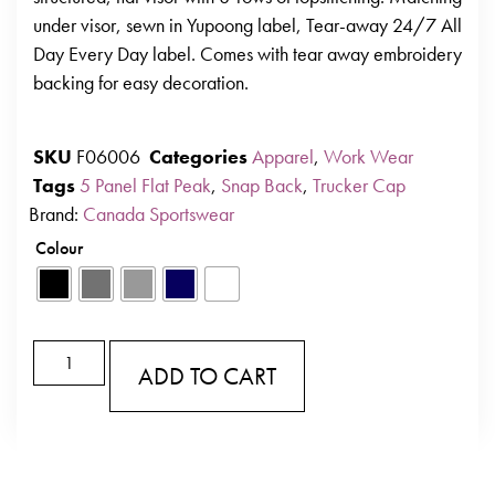
under visor, sewn in Yupoong label, Tear-away 24/7 All
Day Every Day label. Comes with tear away embroidery
backing for easy decoration.
SKU
F06006
Categories
Apparel
,
Work Wear
Tags
5 Panel Flat Peak
,
Snap Back
,
Trucker Cap
Brand:
Canada Sportswear
Colour
ADD TO CART