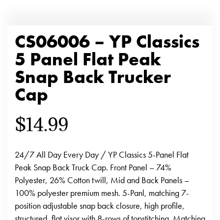
CS06006 – YP Classics
5 Panel Flat Peak
Snap Back Trucker
Cap
$
14.99
24/7 All Day Every Day / YP Classics 5-Panel Flat
Peak Snap Back Truck Cap. Front Panel – 74%
Polyester, 26% Cotton twill, Mid and Back Panels –
100% polyester premium mesh. 5-Panl, matching 7-
position adjustable snap back closure, high profile,
structured, flat visor with 8-rows of topstitching. Matching