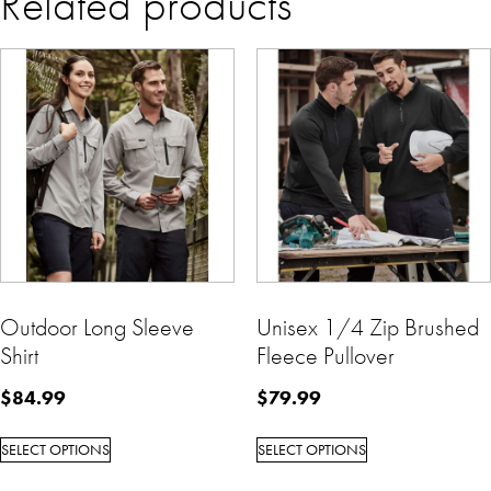
Related products
Outdoor Long Sleeve
Unisex 1/4 Zip Brushed
Shirt
Fleece Pullover
$
84.99
$
79.99
SELECT OPTIONS
SELECT OPTIONS