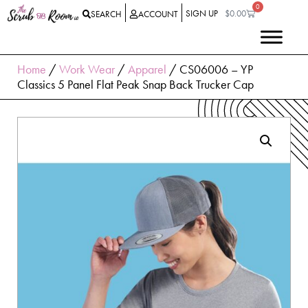
0
SIGN UP
$
0.00
SEARCH
ACCOUNT
Home
/
Work Wear
/
Apparel
/ CS06006 – YP
Classics 5 Panel Flat Peak Snap Back Trucker Cap