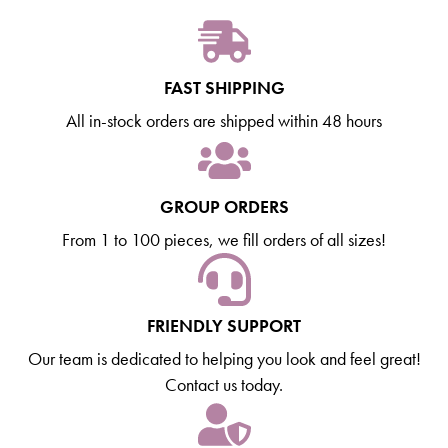
FAST SHIPPING
All in-stock orders are shipped within 48 hours
GROUP ORDERS
From 1 to 100 pieces, we fill orders of all sizes!
FRIENDLY SUPPORT
Our team is dedicated to helping you look and feel great!
Contact us today.