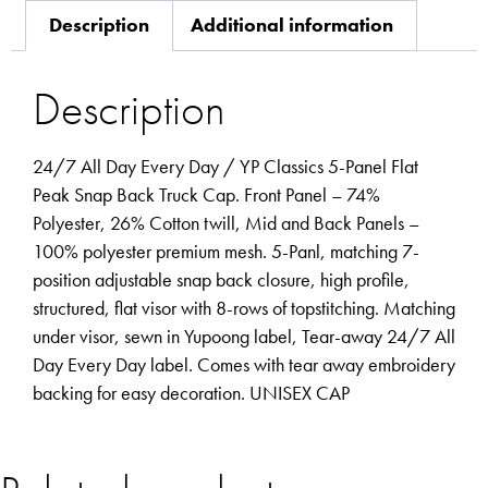
Description
Additional information
Description
24/7 All Day Every Day / YP Classics 5-Panel Flat
Peak Snap Back Truck Cap. Front Panel – 74%
Polyester, 26% Cotton twill, Mid and Back Panels –
100% polyester premium mesh. 5-Panl, matching 7-
position adjustable snap back closure, high profile,
structured, flat visor with 8-rows of topstitching. Matching
under visor, sewn in Yupoong label, Tear-away 24/7 All
Day Every Day label. Comes with tear away embroidery
backing for easy decoration. UNISEX CAP