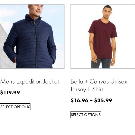
Mens Expedition Jacket
Bella + Canvas Unisex
Jersey T-Shirt
$
119.99
$
16.96
–
$
35.99
SELECT OPTIONS
SELECT OPTIONS