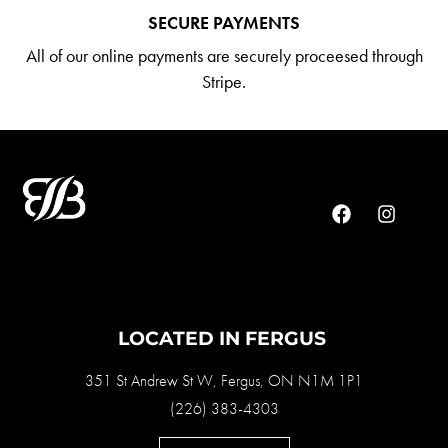
SECURE PAYMENTS
All of our online payments are securely proceesed through
Stripe.
LOCATED IN FERGUS
351 St Andrew St W, Fergus, ON N1M 1P1
(226) 383-4303