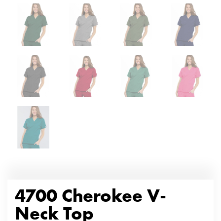
4700 Cherokee V-
Neck Top