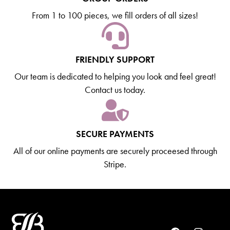
From 1 to 100 pieces, we fill orders of all sizes!
FRIENDLY SUPPORT
Our team is dedicated to helping you look and feel great!
Contact us today.
SECURE PAYMENTS
All of our online payments are securely proceesed through
Stripe.