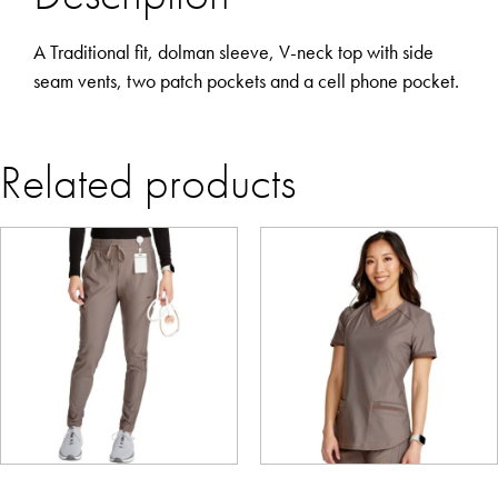
A Traditional fit, dolman sleeve, V-neck top with side
seam vents, two patch pockets and a cell phone pocket.
Related products