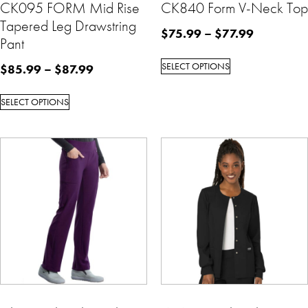
CK095 FORM Mid Rise
CK840 Form V-Neck Top
Tapered Leg Drawstring
$
75.99
–
$
77.99
Pant
SELECT OPTIONS
$
85.99
–
$
87.99
SELECT OPTIONS