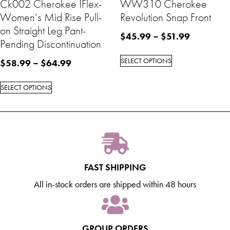
Ck002 Cherokee IFlex-
WW310 Cherokee
Women’s Mid Rise Pull-
Revolution Snap Front
on Straight Leg Pant-
$
45.99
–
$
51.99
Pending Discontinuation
SELECT OPTIONS
$
58.99
–
$
64.99
SELECT OPTIONS
FAST SHIPPING
All in-stock orders are shipped within 48 hours
GROUP ORDERS