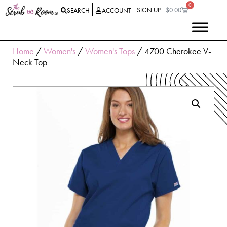
0
SIGN UP
$
0.00
SEARCH
ACCOUNT
Home
/
Women's
/
Women's Tops
/ 4700 Cherokee V-
Neck Top