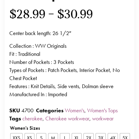
$
28.99
–
$
30.99
Center back length: 26 1/2″
Collection
: WW Originals
Fit
: Traditional
Number of Pockets
: 3 Pockets
Types of Pockets
: Patch Pockets, Interior Pocket, No
Chest Pocket
Features
: Knit Details, Side vents, Dolman sleeve
Manufactured In
: Imported
SKU
4700
Categories
Women's
,
Women's Tops
Tags
cherokee
,
Cherokee workwear
,
workwear
Women's Sizes
XXS
XS
S
M
L
XL
2X
3X
4X
5X