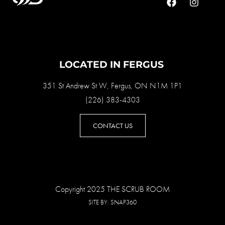
LOCATED IN FERGUS
351 St Andrew St W, Fergus, ON N1M 1P1
(226) 383-4303
CONTACT US
Copyright 2025 THE SCRUB ROOM
SITE BY:
SNAP360