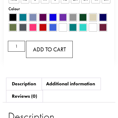
Colour
ADD TO CART
Description
Additional information
Reviews (0)
Description