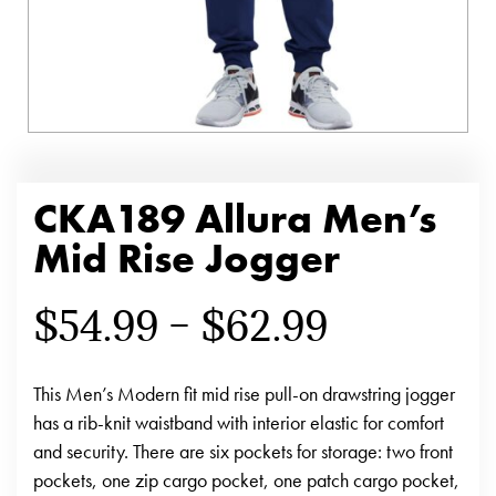
CKA189 Allura Men’s
Mid Rise Jogger
$
54.99
–
$
62.99
This Men’s Modern fit mid rise pull-on drawstring jogger
has a rib-knit waistband with interior elastic for comfort
and security. There are six pockets for storage: two front
pockets, one zip cargo pocket, one patch cargo pocket,