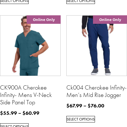
SELECT OPTIONS
SELECT OPTIONS
Online Only
Online Only
CK900A Cherokee
Ck004 Cherokee Infinity-
Infinity- Mens V-Neck
Men’s Mid Rise Jogger
Side Panel Top
$
67.99
–
$
76.00
$
55.99
–
$
60.99
SELECT OPTIONS
SELECT OPTIONS