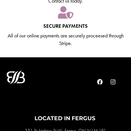
Contact us today.
SECURE PAYMENTS
All of our online payments are securely proceesed through
Stripe.
LOCATED IN FERGUS
351 St Andrew St W, Fergus, ON N1M 1P1