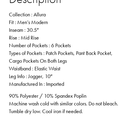
Collection
: Allura
Fit
: Men’s Modern
Inseam
: 30.5″
Rise
: Mid Rise
Number of Pockets
: 6 Pockets
Types of Pockets
: Patch Pockets, Pant Back Pocket,
Cargo Pockets On Both Legs
Waistband
: Elastic Waist
Leg Info
: Jogger, 10″
Manufactured In
: Imported
90% Polyester / 10% Spandex Poplin
Machine wash cold with similar colors. Do not bleach.
Tumble dry low. Cool iron if needed.