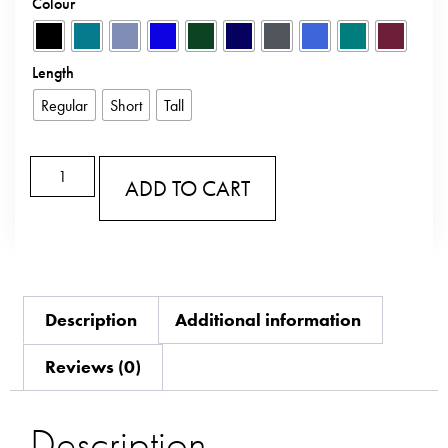
Colour
Length
Regular
Short
Tall
ADD TO CART
Description
Additional information
Reviews (0)
Description