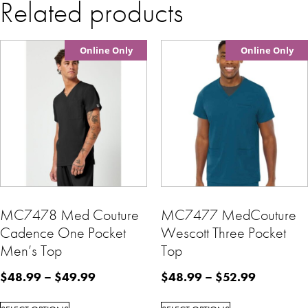
Related products
Online Only
Online Only
MC7478 Med Couture
MC7477 MedCouture
Cadence One Pocket
Wescott Three Pocket
Men’s Top
Top
$
48.99
–
$
49.99
$
48.99
–
$
52.99