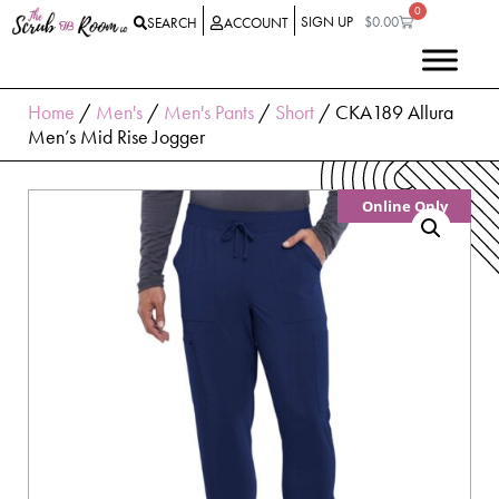
0
SIGN UP
$
0.00
SEARCH
ACCOUNT
Home
/
Men's
/
Men's Pants
/
Short
/ CKA189 Allura
Men’s Mid Rise Jogger
Online Only