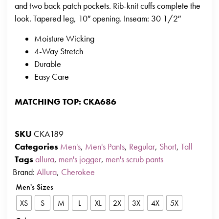
and two back patch pockets. Rib-knit cuffs complete the
look. Tapered leg, 10″ opening. Inseam: 30 1/2″
Moisture Wicking
4-Way Stretch
Durable
Easy Care
MATCHING TOP: CKA686
SKU
CKA189
Categories
Men's
,
Men's Pants
,
Regular
,
Short
,
Tall
Tags
allura
,
men's jogger
,
men's scrub pants
Brand:
Allura
,
Cherokee
Men's Sizes
XS
S
M
L
XL
2X
3X
4X
5X