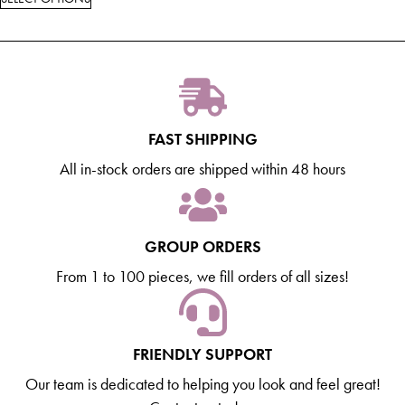
FAST SHIPPING
All in-stock orders are shipped within 48 hours
GROUP ORDERS
From 1 to 100 pieces, we fill orders of all sizes!
FRIENDLY SUPPORT
Our team is dedicated to helping you look and feel great!