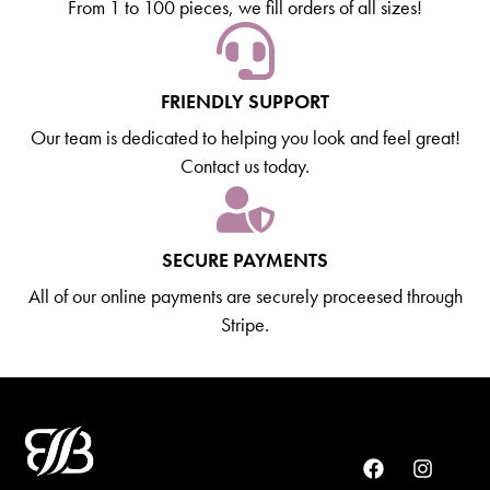
From 1 to 100 pieces, we fill orders of all sizes!
FRIENDLY SUPPORT
Our team is dedicated to helping you look and feel great!
Contact us today.
SECURE PAYMENTS
All of our online payments are securely proceesed through
Stripe.