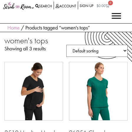
0
SIGN UP
$
0.00
SEARCH
ACCOUNT
Home
/ Products tagged “women's tops”
women's tops
Showing all 3 results