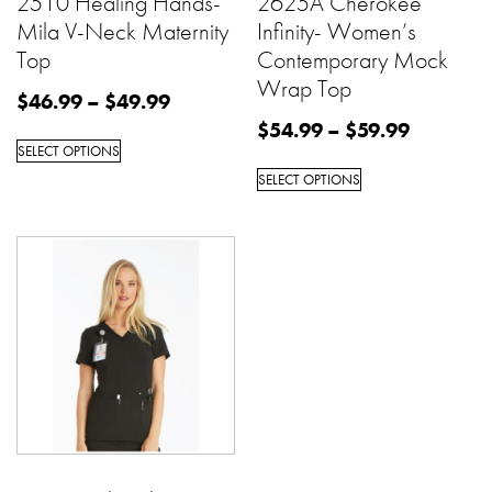
2510 Healing Hands-
2625A Cherokee
Mila V-Neck Maternity
Infinity- Women’s
Top
Contemporary Mock
Wrap Top
$
46.99
–
$
49.99
$
54.99
–
$
59.99
SELECT OPTIONS
SELECT OPTIONS