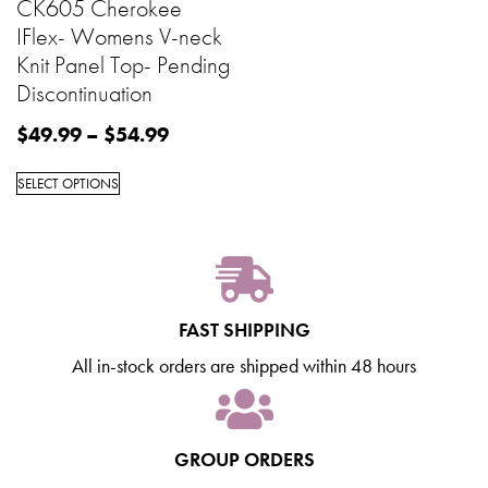
CK605 Cherokee
IFlex- Womens V-neck
Knit Panel Top- Pending
Discontinuation
$
49.99
–
$
54.99
SELECT OPTIONS
FAST SHIPPING
All in-stock orders are shipped within 48 hours
GROUP ORDERS