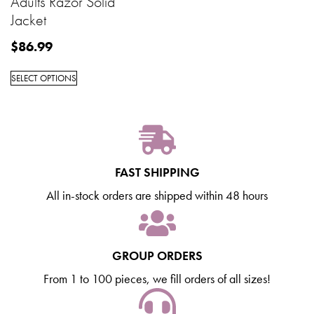
Adults Razor Solid
Jacket
$
86.99
SELECT OPTIONS
FAST SHIPPING
All in-stock orders are shipped within 48 hours
GROUP ORDERS
From 1 to 100 pieces, we fill orders of all sizes!