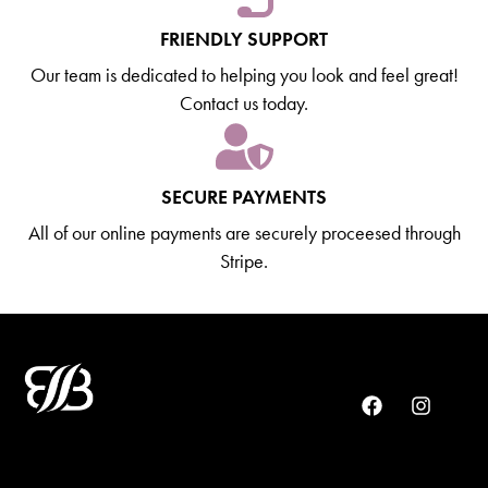
FRIENDLY SUPPORT
Our team is dedicated to helping you look and feel great!
Contact us today.
SECURE PAYMENTS
All of our online payments are securely proceesed through
Stripe.