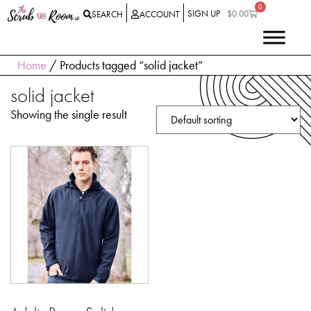
0
SIGN UP
$
0.00
SEARCH
ACCOUNT
Home
/ Products tagged “solid jacket”
solid jacket
Showing the single result