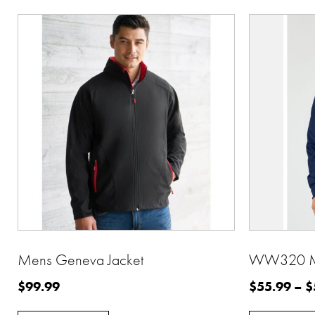
Mens Geneva Jacket
WW320 Men
$
99.99
$
55.99
–
$