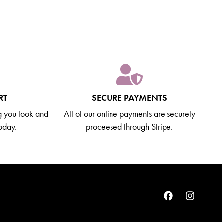
RT
SECURE PAYMENTS
g you look and
All of our online payments are securely
today.
proceesed through Stripe.