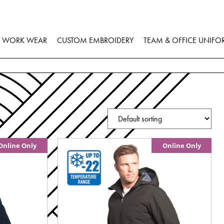
WORK WEAR
CUSTOM EMBROIDERY
TEAM & OFFICE UNIFO
Online Only
Online Only