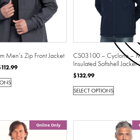
 Men’s Zip Front Jacket
CS03100 – Cyclone – M
Insulated Softshell Jacket
$
112.99
$
132.99
IONS
SELECT OPTIONS
Online Only