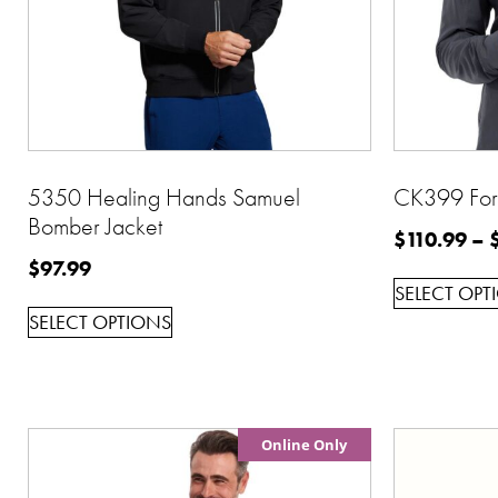
5350 Healing Hands Samuel
CK399 Form
Bomber Jacket
$
110.99
–
$
97.99
SELECT OPT
SELECT OPTIONS
Online Only