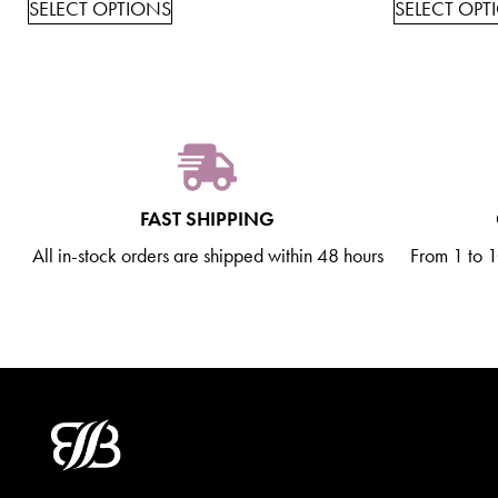
SELECT OPTIONS
SELECT OPT
FAST SHIPPING
All in-stock orders are shipped within 48 hours
From 1 to 10