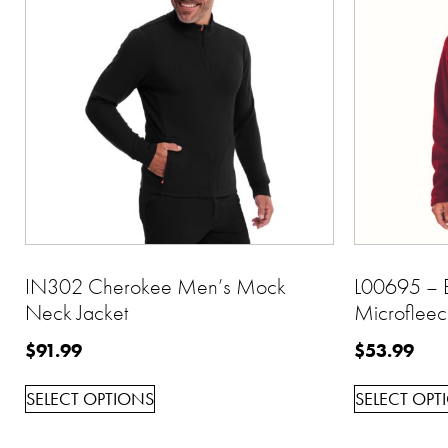
IN302 Cherokee Men’s Mock
L00695 – B
Neck Jacket
Microfleec
$
91.99
$
53.99
SELECT OPTIONS
SELECT OPT