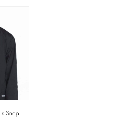
s Snap