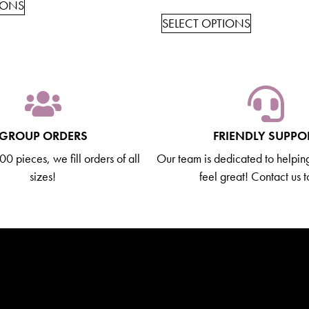
IONS
SELECT OPTIONS
GROUP ORDERS
FRIENDLY SUPPO
0 pieces, we fill orders of all
Our team is dedicated to helpin
sizes!
feel great! Contact us 