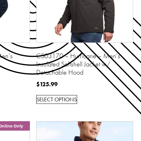
en’s
CS03170 – Hurricane – Men’s
Insulated Softshell Jacket w/
Detachable Hood
$
125.99
SELECT OPTIONS
Online Only