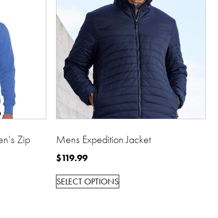
’s Zip
Mens Expedition Jacket
$
119.99
SELECT OPTIONS