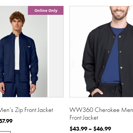
Online Only
’s Zip Front Jacket
WW360 Cherokee Men’
Front Jacket
57.99
$
43.99
–
$
46.99