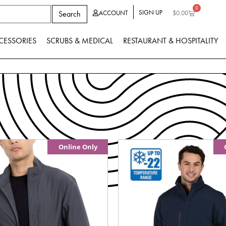
0
SIGN UP
Search
ACCOUNT
$
0.00
CESSORIES
SCRUBS & MEDICAL
RESTAURANT & HOSPITALITY
Online Only