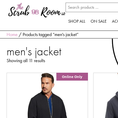
SHOP ALL
ON SALE
AC
Home
/ Products tagged “men's jacket”
men's jacket
Showing all 11 results
Online Only