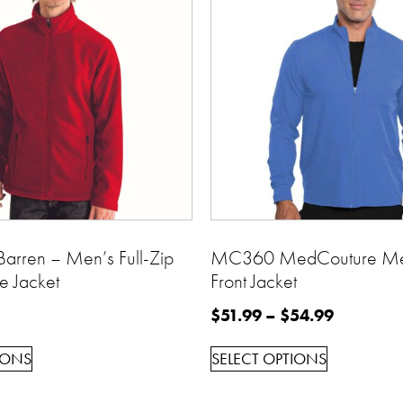
arren – Men’s Full-Zip
MC360 MedCouture Men
e Jacket
Front Jacket
$
51.99
–
$
54.99
IONS
SELECT OPTIONS