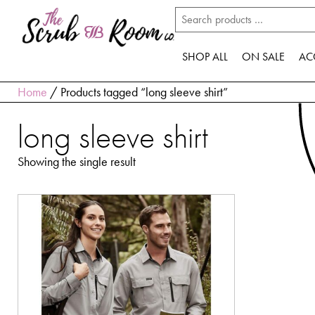
SHOP ALL
ON SALE
AC
Home
/ Products tagged “long sleeve shirt”
long sleeve shirt
Showing the single result