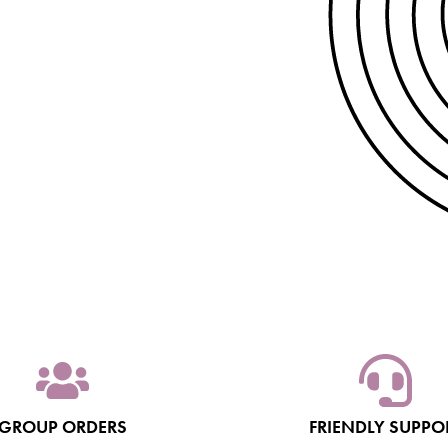
GROUP ORDERS
FRIENDLY SUPPO