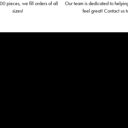
0 pieces, we fill orders of all
Our team is dedicated to helpin
sizes!
feel great! Contact us 