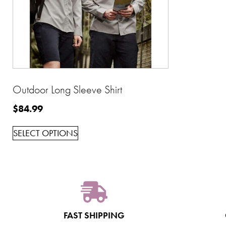
Outdoor Long Sleeve Shirt
$
84.99
SELECT OPTIONS
FAST SHIPPING