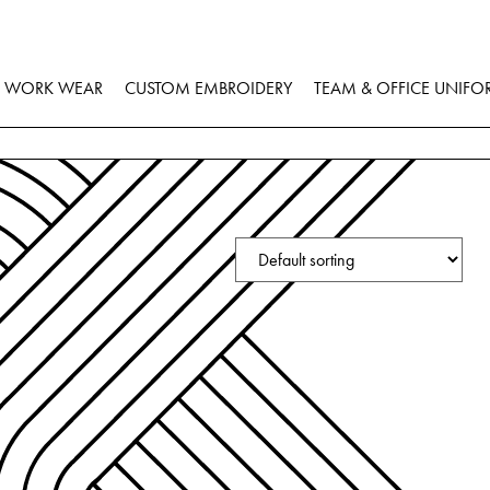
WORK WEAR
CUSTOM EMBROIDERY
TEAM & OFFICE UNIFO