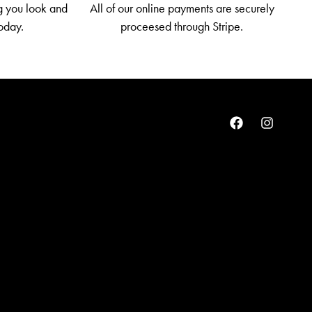
g you look and
All of our online payments are securely
today.
proceesed through Stripe.