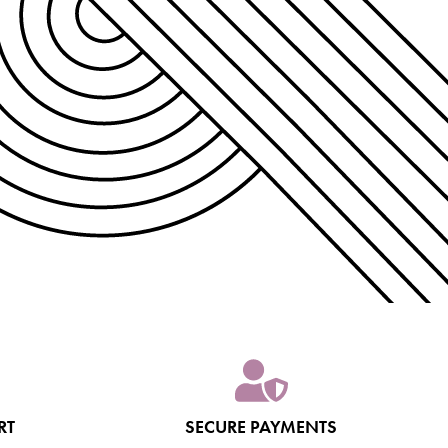
RT
SECURE PAYMENTS