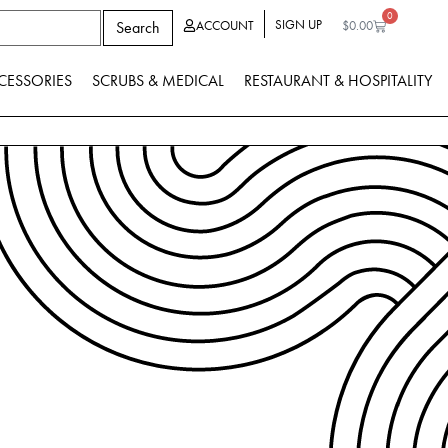
0
SIGN UP
Search
ACCOUNT
$
0.00
CESSORIES
SCRUBS & MEDICAL
RESTAURANT & HOSPITALITY