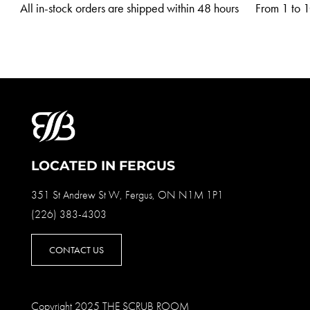
All in-stock orders are shipped within 48 hours
From 1 to 10
LOCATED IN FERGUS
351 St Andrew St W, Fergus, ON N1M 1P1
(226) 383-4303
CONTACT US
Copyright 2025 THE SCRUB ROOM