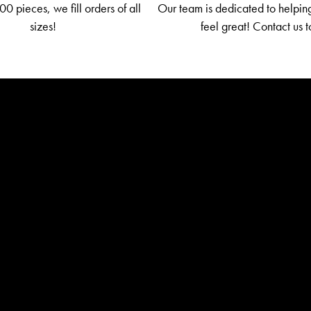
0 pieces, we fill orders of all
Our team is dedicated to helpin
sizes!
feel great! Contact us 