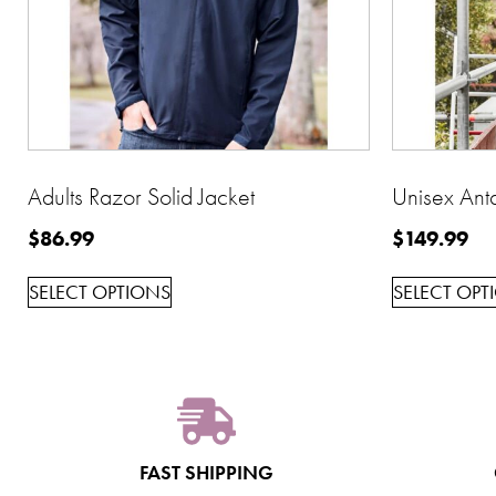
Adults Razor Solid Jacket
Unisex Anta
$
86.99
$
149.99
SELECT OPTIONS
SELECT OPT
FAST SHIPPING