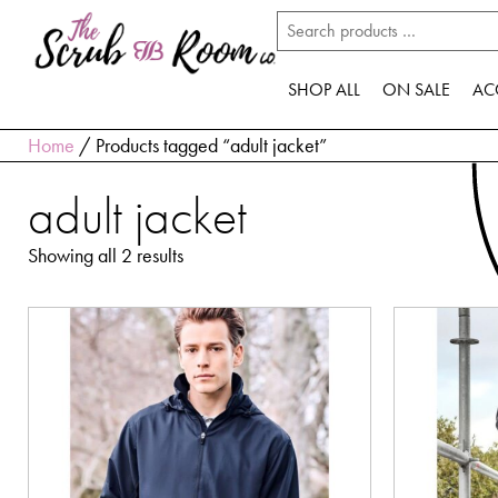
SHOP ALL
ON SALE
AC
Home
/ Products tagged “adult jacket”
adult jacket
Showing all 2 results