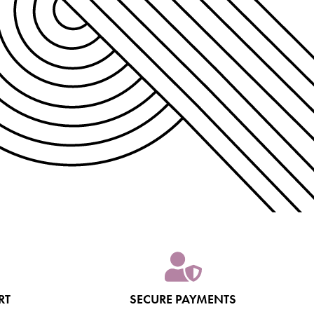
RT
SECURE PAYMENTS