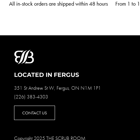
All in-stock orders are shipped within 48 hours
From 1 to 10
LOCATED IN FERGUS
351 St Andrew St W, Fergus, ON N1M 1P1
(226) 383-4303
CONTACT US
Copyright 2025 THE SCRUB ROOM