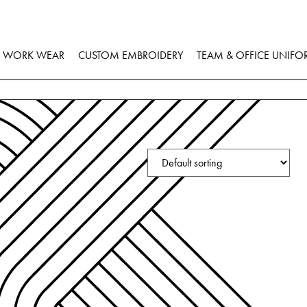
WORK WEAR
CUSTOM EMBROIDERY
TEAM & OFFICE UNIFO