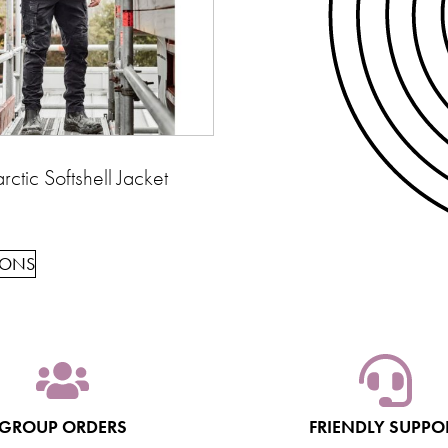
rctic Softshell Jacket
IONS
GROUP ORDERS
FRIENDLY SUPPO