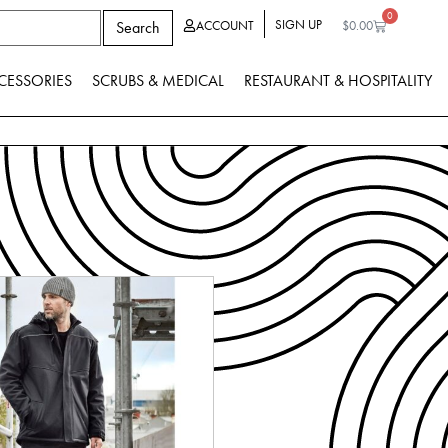
0
SIGN UP
Search
ACCOUNT
$
0.00
CESSORIES
SCRUBS & MEDICAL
RESTAURANT & HOSPITALITY