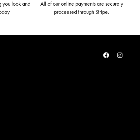
g you look and
All of our online payments are securely
today.
proceesed through Stripe.