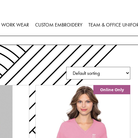
WORK WEAR
CUSTOM EMBROIDERY
TEAM & OFFICE UNIFO
Online Only