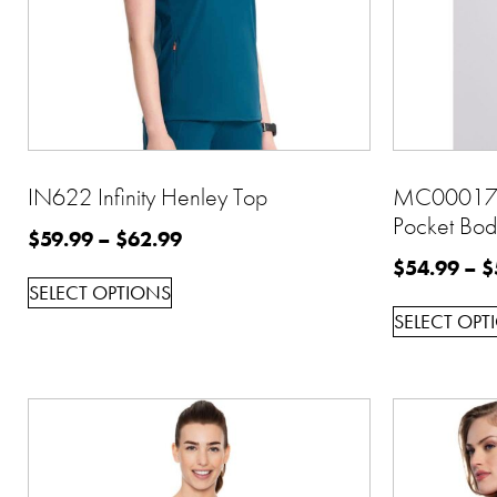
IN622 Infinity Henley Top
MC00017 
Pocket Bod
$
59.99
–
$
62.99
$
54.99
–
$
SELECT OPTIONS
SELECT OPT