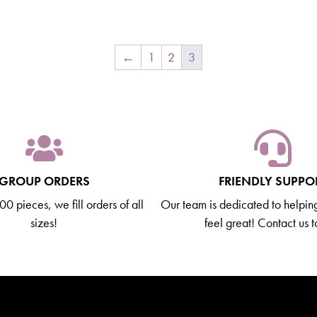
←
1
2
3
GROUP ORDERS
FRIENDLY SUPPO
0 pieces, we fill orders of all
Our team is dedicated to helpin
sizes!
feel great! Contact us 