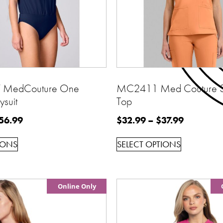
MedCouture One
MC2411 Med Couture 3
ysuit
Top
56.99
$
32.99
–
$
37.99
IONS
SELECT OPTIONS
Online Only