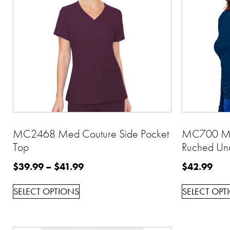
MC2468 Med Couture Side Pocket
MC700 Med
Top
Ruched Un
$
39.99
–
$
41.99
$
42.99
SELECT OPTIONS
SELECT OPT