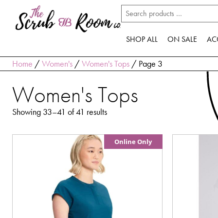
SHOP ALL
ON SALE
AC
Home
/
Women's
/
Women's Tops
/ Page 3
Women's Tops
Showing 33–41 of 41 results
Online Only