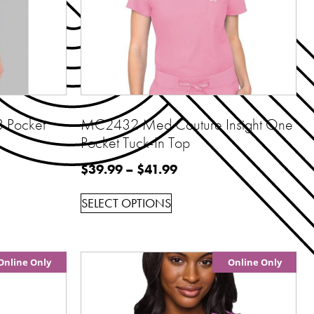
 Pocket
MC2432 Med Couture Insight One
Pocket Tuck-In Top
$
39.99
–
$
41.99
SELECT OPTIONS
Online Only
Online Only