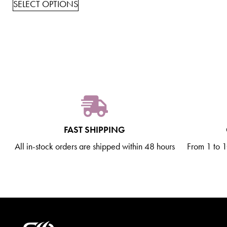
SELECT OPTIONS
FAST SHIPPING
All in-stock orders are shipped within 48 hours
From 1 to 10