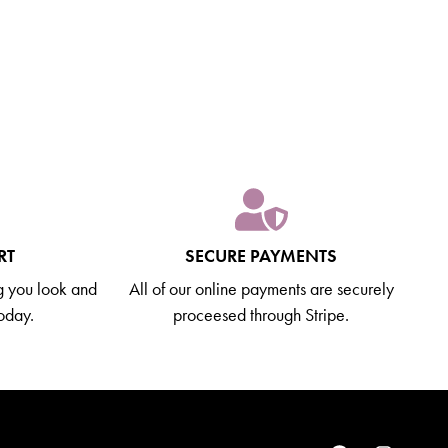
RT
SECURE PAYMENTS
g you look and
All of our online payments are securely
today.
proceesed through Stripe.