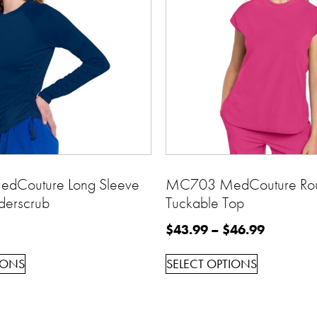
Couture Long Sleeve
MC703 MedCouture Ro
derscrub
Tuckable Top
$
43.99
–
$
46.99
IONS
SELECT OPTIONS