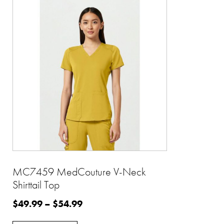
MC7459 MedCouture V-Neck
Shirttail Top
$
49.99
–
$
54.99