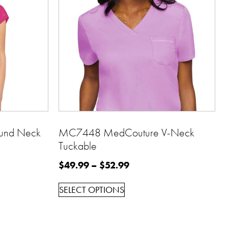
und Neck
MC7448 MedCouture V-Neck
Tuckable
$
49.99
–
$
52.99
SELECT OPTIONS