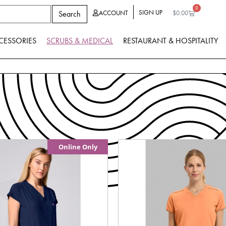
0
SIGN UP
Search
ACCOUNT
$
0.00
CESSORIES
SCRUBS & MEDICAL
RESTAURANT & HOSPITALITY
Online Only